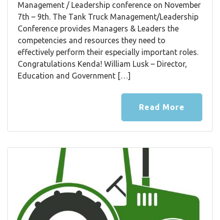
Management / Leadership conference on November
7th – 9th. The Tank Truck Management/Leadership
Conference provides Managers & Leaders the
competencies and resources they need to
effectively perform their especially important roles.
Congratulations Kenda! William Lusk – Director,
Education and Government […]
Read More