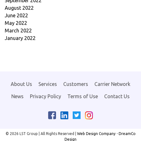
September 2022
August 2022
June 2022
May 2022
March 2022
January 2022
About Us
Services
Customers
Carrier Network
News
Privacy Policy
Terms of Use
Contact Us
Facebook
LinkedIn
Instagram
Twitter
© 2026 LST Group | All Rights Reserved |
Web Design Company
-
DreamCo
Design