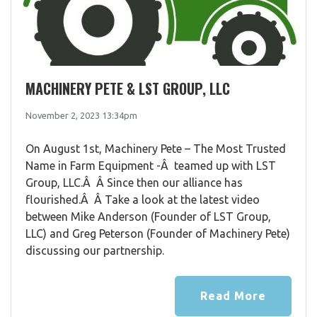
MACHINERY PETE & LST GROUP, LLC
November 2, 2023 13:34pm
On August 1st, Machinery Pete – The Most Trusted
Name in Farm Equipment -Â teamed up with LST
Group, LLC.Â Â Since then our alliance has
flourished.Â Â Take a look at the latest video
between Mike Anderson (Founder of LST Group,
LLC) and Greg Peterson (Founder of Machinery Pete)
discussing our partnership.
Read More