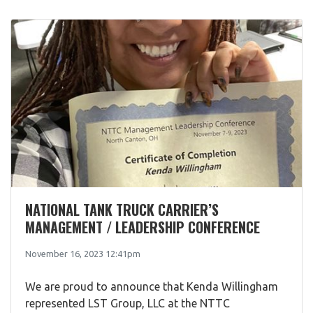
NATIONAL TANK TRUCK CARRIER’S
MANAGEMENT / LEADERSHIP CONFERENCE
November 16, 2023 12:41pm
We are proud to announce that Kenda Willingham
represented LST Group, LLC at the NTTC