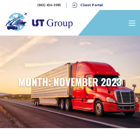
(863) 456-3985
Client Portal
Nav 
MONTH:
NOVEMBER 2023