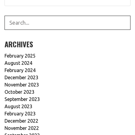
SEARCH
ARCHIVES
February 2025
August 2024
February 2024
December 2023
November 2023
October 2023
September 2023
August 2023
February 2023
December 2022
November 2022